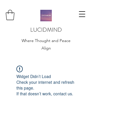
LUCIDMIND
Where Thought and Peace
Align
Widget Didn’t Load
Check your internet and refresh
this page.
If that doesn’t work, contact us.