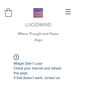
LUCIDMIND
Where Thought and Peace
Align
Widget Didn’t Load
Check your internet and refresh
this page.
If that doesn’t work, contact us.