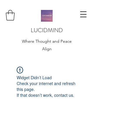
LUCIDMIND
Where Thought and Peace
Align
Widget Didn’t Load
Check your internet and refresh
this page.
If that doesn’t work, contact us.