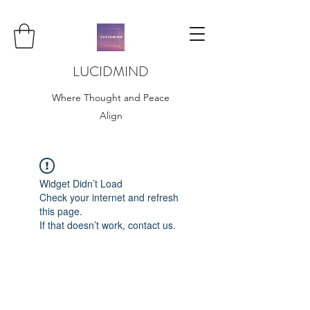
LUCIDMIND
Where Thought and Peace
Align
Widget Didn’t Load
Check your internet and refresh
this page.
If that doesn’t work, contact us.