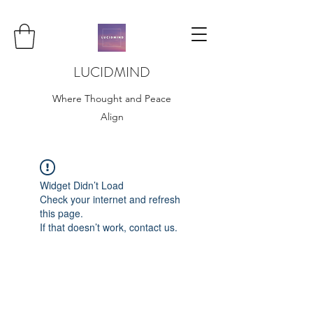
LUCIDMIND
Where Thought and Peace
Align
Widget Didn’t Load
Check your internet and refresh
this page.
If that doesn’t work, contact us.