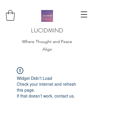
LUCIDMIND
Where Thought and Peace
Align
Widget Didn’t Load
Check your internet and refresh
this page.
If that doesn’t work, contact us.