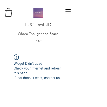
LUCIDMIND
Where Thought and Peace
Align
Widget Didn’t Load
Check your internet and refresh
this page.
If that doesn’t work, contact us.