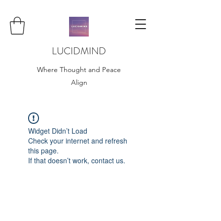
LUCIDMIND
Where Thought and Peace
Align
Widget Didn’t Load
Check your internet and refresh
this page.
If that doesn’t work, contact us.