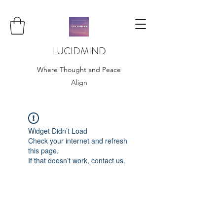
LUCIDMIND
Where Thought and Peace
Align
Widget Didn’t Load
Check your internet and refresh
this page.
If that doesn’t work, contact us.