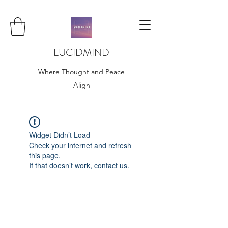
LUCIDMIND
Where Thought and Peace
Align
Widget Didn’t Load
Check your internet and refresh
this page.
If that doesn’t work, contact us.