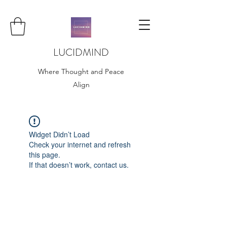
LUCIDMIND
Where Thought and Peace
Align
Widget Didn’t Load
Check your internet and refresh
this page.
If that doesn’t work, contact us.