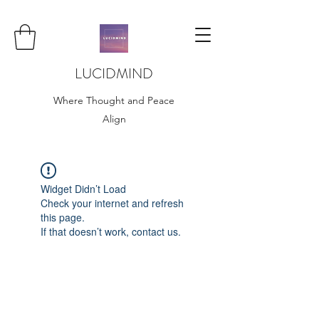
LUCIDMIND
Where Thought and Peace
Align
Widget Didn’t Load
Check your internet and refresh
this page.
If that doesn’t work, contact us.