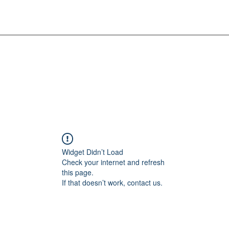
Widget Didn’t Load
Check your internet and refresh
this page.
If that doesn’t work, contact us.