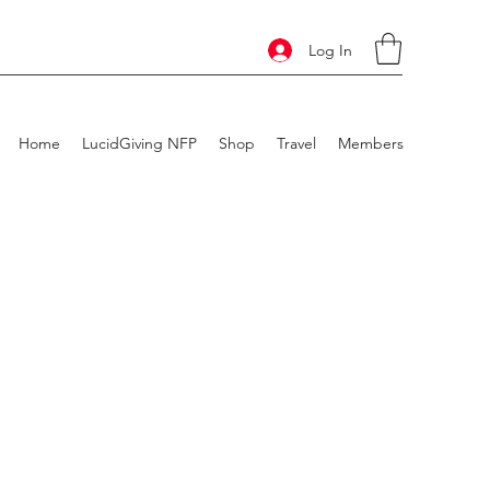
Log In
Home
LucidGiving NFP
Shop
Travel
Members