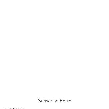
Subscribe Form