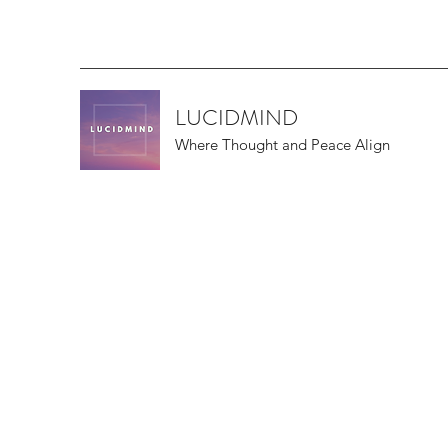
LUCIDMIND
Where Thought and Peace Align