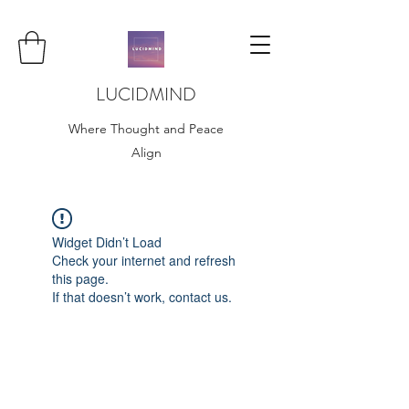
LUCIDMIND
Where Thought and Peace
Align
Widget Didn’t Load
Check your internet and refresh
this page.
If that doesn’t work, contact us.