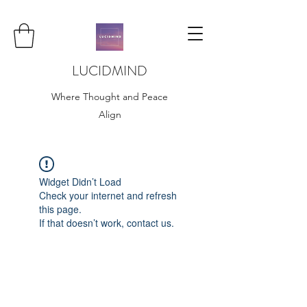
LUCIDMIND
Where Thought and Peace
Align
Widget Didn’t Load
Check your internet and refresh
this page.
If that doesn’t work, contact us.