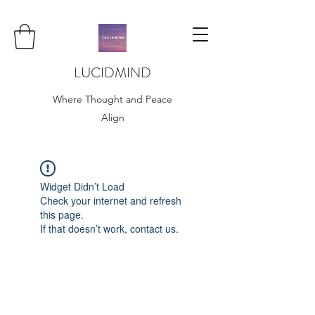
LUCIDMIND
Where Thought and Peace
Align
Widget Didn’t Load
Check your internet and refresh
this page.
If that doesn’t work, contact us.