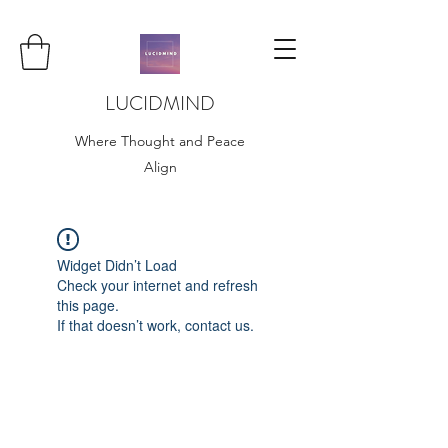
LUCIDMIND
Where Thought and Peace
Align
Widget Didn’t Load
Check your internet and refresh
this page.
If that doesn’t work, contact us.