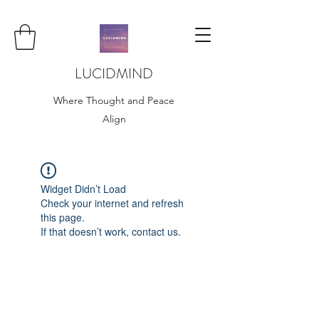
LUCIDMIND
Where Thought and Peace
Align
Widget Didn’t Load
Check your internet and refresh
this page.
If that doesn’t work, contact us.