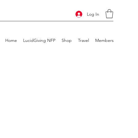
Log In
Home
LucidGiving NFP
Shop
Travel
Members