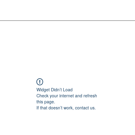
Widget Didn’t Load
Check your internet and refresh
this page.
If that doesn’t work, contact us.