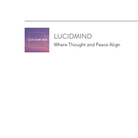
LUCIDMIND
Where Thought and Peace Align