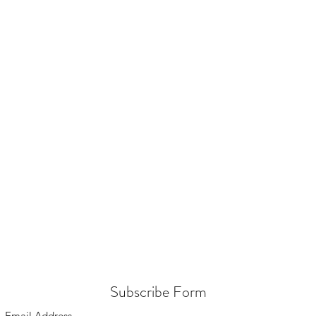
Subscribe Form