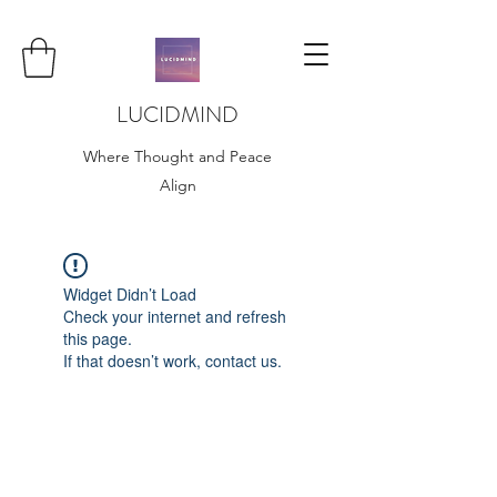
LUCIDMIND
Where Thought and Peace
Align
Widget Didn’t Load
Check your internet and refresh
this page.
If that doesn’t work, contact us.