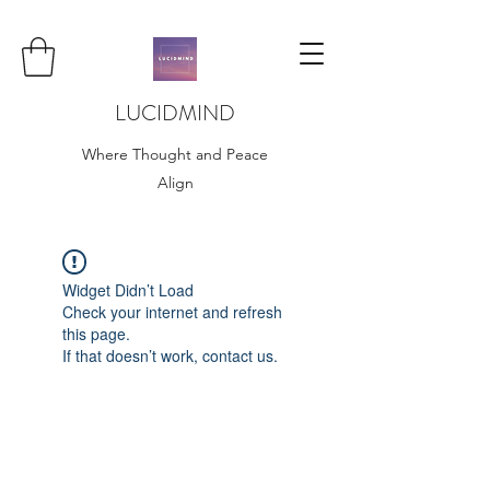
LUCIDMIND
Where Thought and Peace
Align
Widget Didn’t Load
Check your internet and refresh
this page.
If that doesn’t work, contact us.