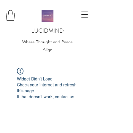
LUCIDMIND
Where Thought and Peace
Align
Widget Didn’t Load
Check your internet and refresh
this page.
If that doesn’t work, contact us.