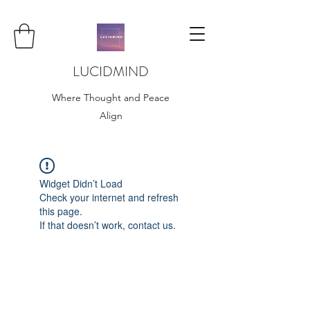
LUCIDMIND
Where Thought and Peace
Align
Widget Didn’t Load
Check your internet and refresh
this page.
If that doesn’t work, contact us.