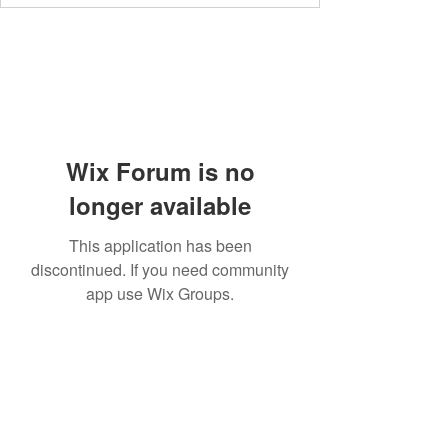
Wix Forum is no
longer available
This application has been
discontinued. If you need community
app use Wix Groups.