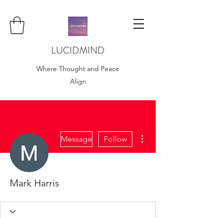
LUCIDMIND
Where Thought and Peace
Align
More actions
Message
Follow
Mark Harris