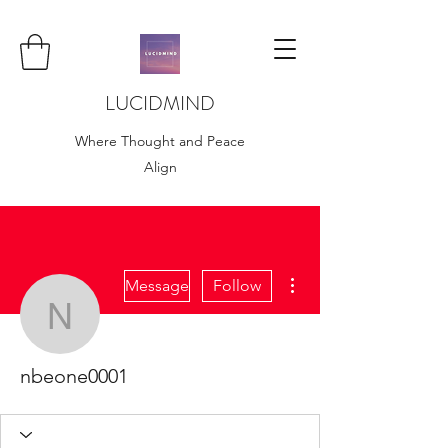
LUCIDMIND
Where Thought and Peace
Align
More actions
Message
Follow
nbeone0001
nbeone0001