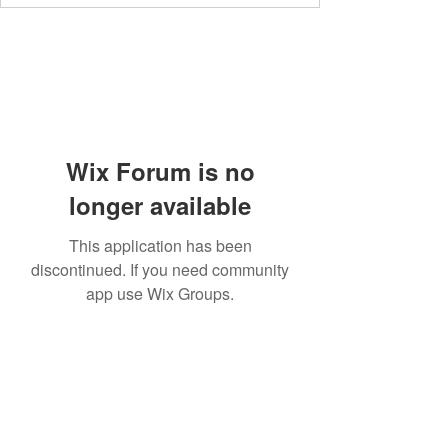
Wix Forum is no
longer available
This application has been
discontinued. If you need community
app use Wix Groups.