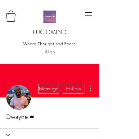
LUCIDMIND
Where Thought and Peace
Align
More actions
Message
Follow
Admin
Dwayne